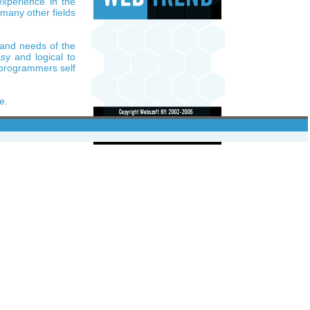
xperience in the
 many other fields
 and needs of the
sy and logical to
e programmers self
e.