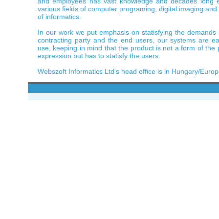
and employees has vast knowledge and decades long e
various fields of computer programing, digital imaging and
of informatics.
In our work we put emphasis on statisfying the demands
contracting party and the end users, our systems are ea
use, keeping in mind that the product is not a form of th
expression but has to statisfy the users.
Webszoft Informatics Ltd's head office is in Hungary/Europ