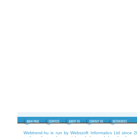
Webtrend.hu is run by Webszoft Informatics Ltd since 2