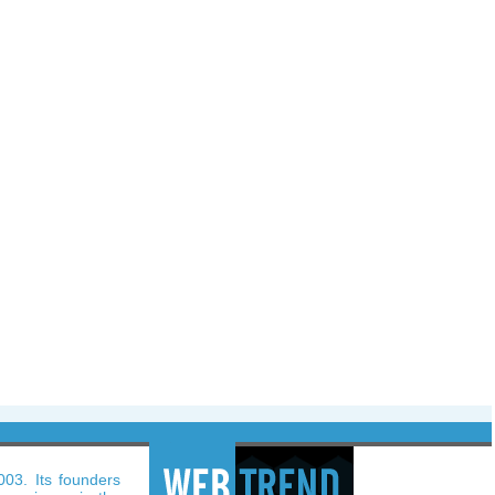
003. Its founders